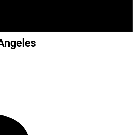
Angeles