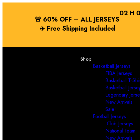
02
H
🚨 60% OFF – ALL JERSEYS
✈️
Free Shipping
Included
Shop
Basketball Jerseys
FIBA Jerseys
Basketball T-Shir
Basketball Jerse
Legendary Jerse
New Arrivals
Sale!
Football Jerseys
Club Jerseys
National Team
New Arrivals