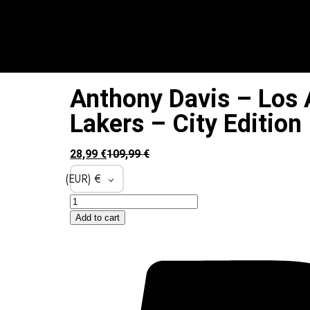
Anthony Davis – Los 
Lakers – City Edition
28,99
€
109,99
€
(EUR)
€
Add to cart