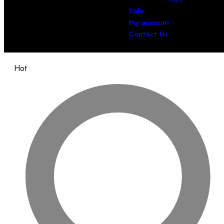
Sale
My account
Contact Us
Hot