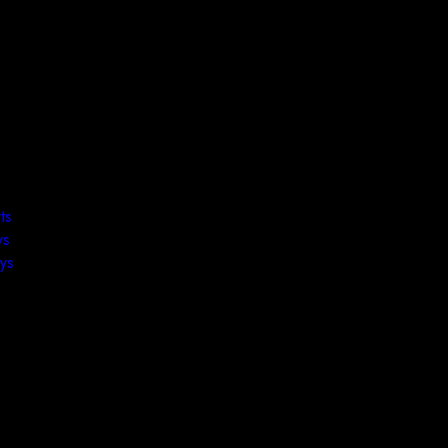
ts
ys
ys