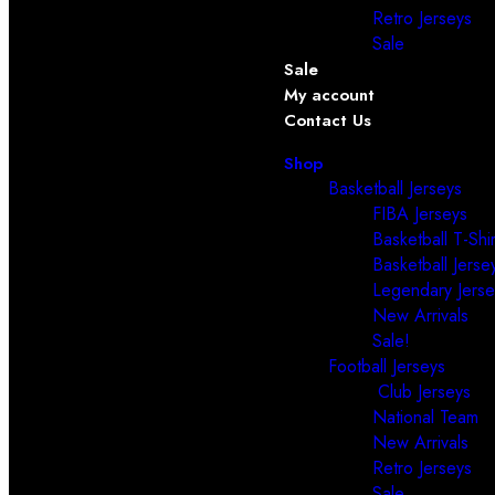
Retro Jerseys
Sale
Sale
My account
Contact Us
Shop
Basketball Jerseys
FIBA Jerseys
Basketball T-Shir
Basketball Jerse
Legendary Jerse
New Arrivals
Sale!
Football Jerseys
Club Jerseys
National Team
New Arrivals
Retro Jerseys
Sale