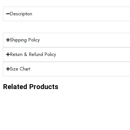
Description
Shipping Policy
Return & Refund Policy
Size Chart
Related Products