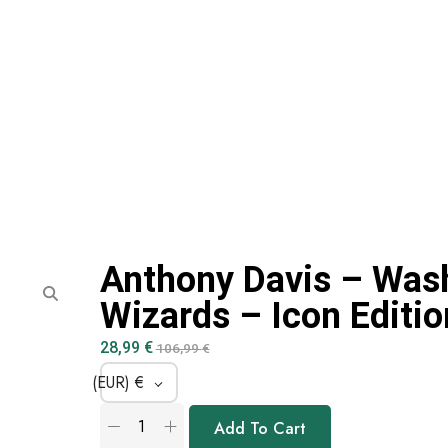
Anthony Davis – Was
Wizards – Icon Editio
28,99
€
106,99
€
(EUR)
€
Add To Cart