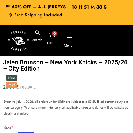
🚨 60% OFF – ALL JERSEYS
18
H
51
M
38
S
✈️
Free Shipping
Included
0
Search
Cart
Menu
Jalen Brunson – New York Knicks – 2025/26
– City Edition
New
Hot
28,99
€
106,99
€
Effective July 1, 2026, all orders under €150 are subject to a €3 EU fixed customs duty per
item category. To ensure smooth delivery, all applicable taxes and duties will be calculated
clearly at checkout
Size
*