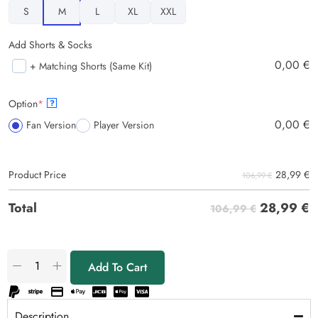
S
M
L
XL
XXL
Add Shorts & Socks
0,00
€
+ Matching Shorts (Same Kit)
Option
*
?
0,00
€
Fan Version
Player Version
28,99
€
Product Price
106,99 €
28,99
€
Total
106,99 €
Add To Cart
Description