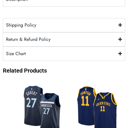
Shipping Policy
Return & Refund Policy
Size Chart
Related Products