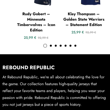
Rudy Gobert –
Klay Thompson –
Minnesota
Golden State Warriors
Timberwolves – Icon
– Statement Edition
Edition
25,99
€
92,99
€
25,99
€
92,99
€
REBOUND REPUBLIC
At Rebound Republic, we’re all about celebrating the love for
the game. Our collection features high-quality jerseys that
reflect your favorite teams and players, helping you wear your
passion with pride. Rebound Republic is committed to offering
you not just jerseys but a piece of sports history.