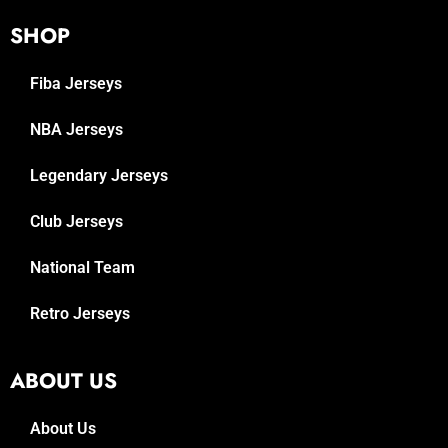
SHOP
Fiba Jerseys
NBA Jerseys
Legendary Jerseys
Club Jerseys
National Team
Retro Jerseys
ABOUT US
About Us