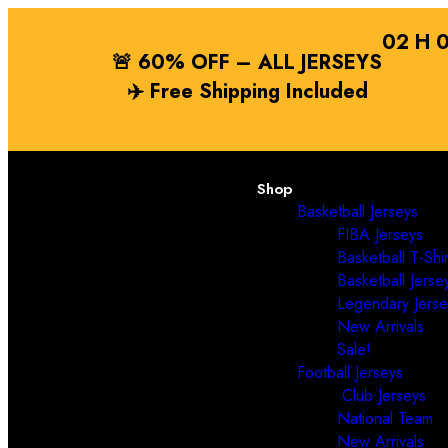
02
H
🚨 60% OFF – ALL JERSEYS
✈️
Free Shipping
Included
Shop
Basketball Jerseys
FIBA Jerseys
Basketball T-Shir
Basketball Jerse
Legendary Jerse
New Arrivals
Sale!
Football Jerseys
Club Jerseys
National Team
New Arrivals