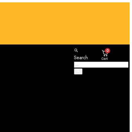
0
Search
Cart