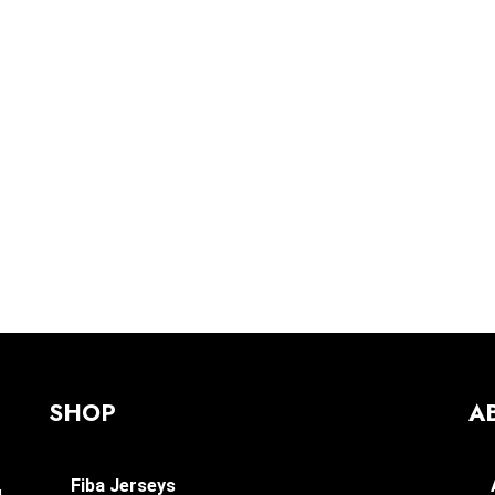
SHOP
A
Fiba Jerseys