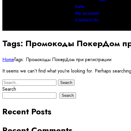
Sale
My account
Contact Us
Tags: Промокоды ПокерДом пр
Home
Tags: Промокоды ПокерДом при регистрации
It seems we can’t find what you’re looking for. Perhaps searchin
Search
Search
Search
Recent Posts
Recent Comments