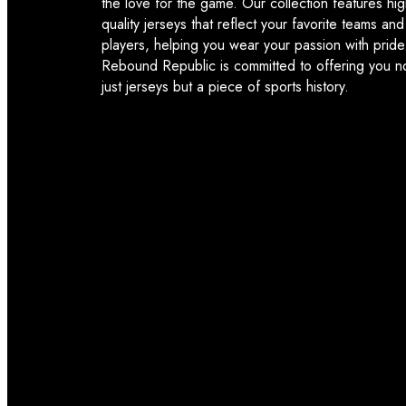
the love for the game. Our collection features hig
quality jerseys that reflect your favorite teams and
players, helping you wear your passion with pride
Rebound Republic is committed to offering you n
just jerseys but a piece of sports history.