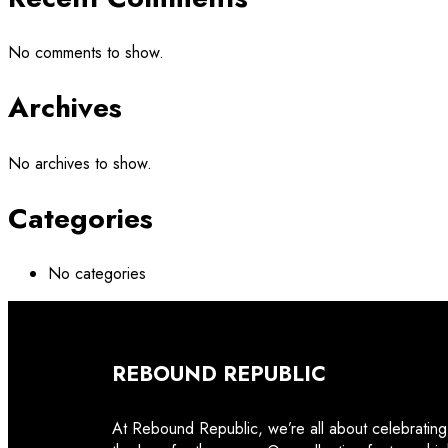
No comments to show.
Archives
No archives to show.
Categories
No categories
REBOUND REPUBLIC
At Rebound Republic, we’re all about celebrating