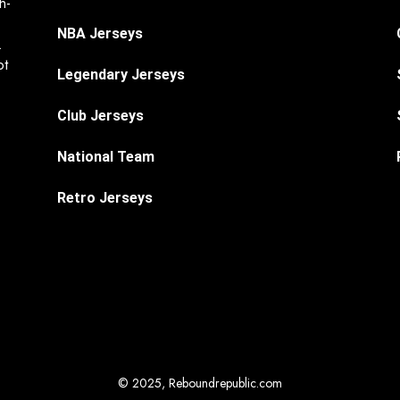
h-
NBA Jerseys
.
ot
Legendary Jerseys
Club Jerseys
National Team
Retro Jerseys
© 2025, Reboundrepublic.com