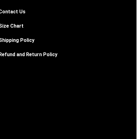
Contact Us
Size Chart
Shipping Policy
Refund and Return Policy