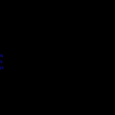
ts
ys
ys