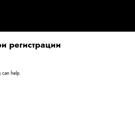
и регистрации
g can help.