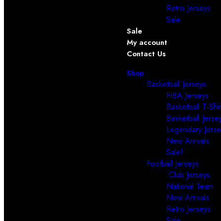
Retro Jerseys
Sale
Sale
My account
Contact Us
Shop
Basketball Jerseys
FIBA Jerseys
Basketball T-Shir
Basketball Jerse
Legendary Jerse
New Arrivals
Sale!
Football Jerseys
Club Jerseys
National Team
New Arrivals
Retro Jerseys
Sale